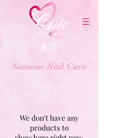
Get In Touch
Saviour Nail Care
We don’t have any
products to
show here right now.