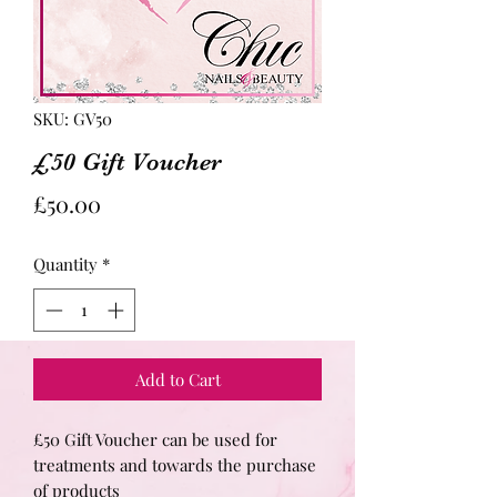
SKU: GV50
£50 Gift Voucher
Price
£50.00
Quantity
*
Add to Cart
£50 Gift Voucher can be used for
treatments and towards the purchase
of products