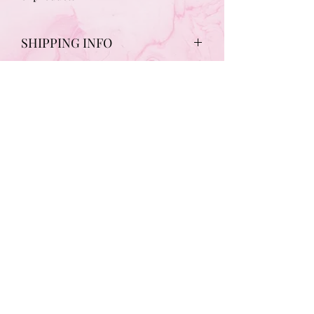
SHIPPING INFO
Free Shipping on all Gift Voucher
purchases
Subscribe to updates from Chic!
Submit
claire_chic27@yahoo.co.uk
07891065596
361 Holburn Street | Aberdeen | AB10 7FQ, | UK