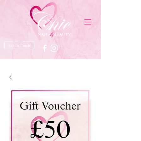
Get In Touch